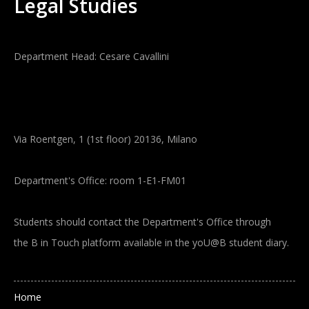
Legal Studies
Department Head: Cesare Cavallini
Via Roentgen, 1 (1st floor) 20136, Milano
Department's Office: room 1-E1-FM01
Students should contact the Department's Office through
the B in Touch platform available in the yoU@B student diary.
Main navigation
Home