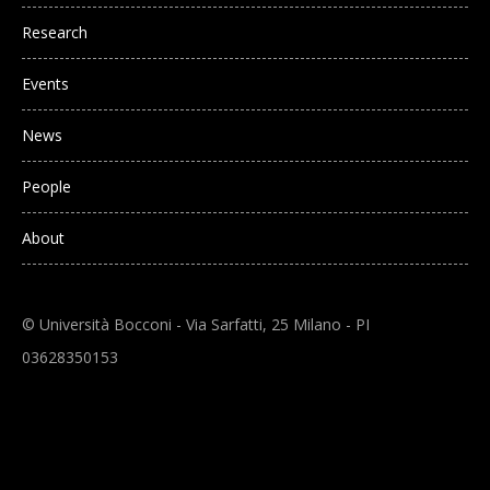
Research
Events
News
People
About
© Università Bocconi - Via Sarfatti, 25 Milano - PI
03628350153