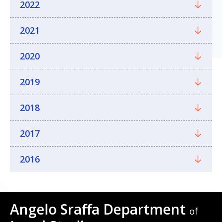
2022
2021
2020
2019
2018
2017
2016
Angelo Sraffa Department
of