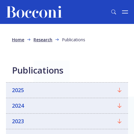
Skip to main content
Breadcrumb
Home
Research
Publications
Publications
2025
2024
2023