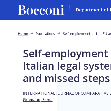
Department of L
Skip to main content
Breadcrumb
Home
Publications
Self-employment In The EU an
Self-employment 
Italian legal syst
and missed steps
INTERNATIONAL JOURNAL OF COMPARATIVE 
Gramano, Elena