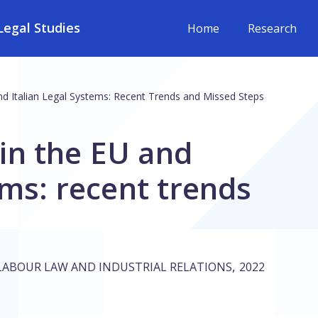
egal Studies
Home
Research
d Italian Legal Systems: Recent Trends and Missed Steps
in the EU and
ems: recent trends
,
LABOUR LAW AND INDUSTRIAL RELATIONS
2022