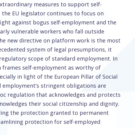
xtraordinary measures to support self-
the EU legislator continues to focus on
he fight against bogus self-employment and the
larly vulnerable workers who fall outside
he new directive on platform work is the most
ecedented system of legal presumptions, it
 regulatory scope of standard employment. In
on frames self-employment as worthy of
cially in light of the European Pillar of Social
d employment’s stringent obligations are
hoc regulation that acknowledges and protects
owledges their social citizenship and dignity.
nding the protection granted to permanent
amlining protection for self-employed