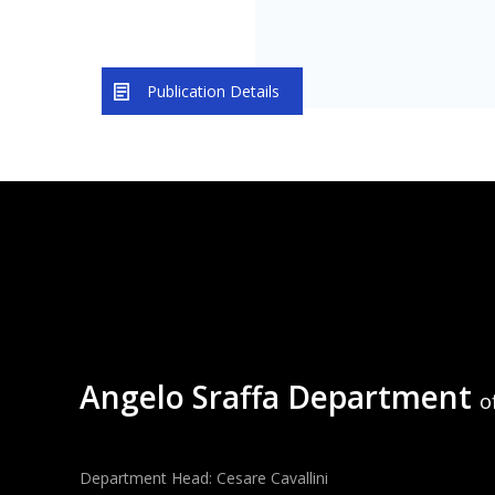
Publication Details
Angelo Sraffa Department
o
Department Head: Cesare Cavallini