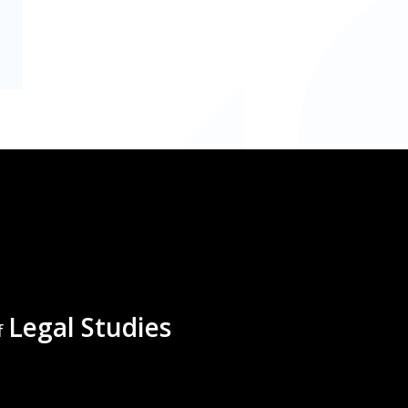
Legal Studies
f