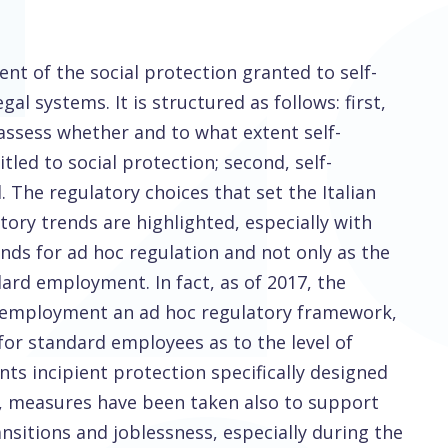
nt of the social protection granted to self-
al systems. It is structured as follows: first,
 assess whether and to what extent self-
led to social protection; second, self-
 The regulatory choices that set the Italian
ory trends are highlighted, especially with
ds for ad hoc regulation and not only as the
dard employment. In fact, as of 2017, the
lf-employment an ad hoc regulatory framework,
or standard employees as to the level of
ts incipient protection specifically designed
, measures have been taken also to support
sitions and joblessness, especially during the