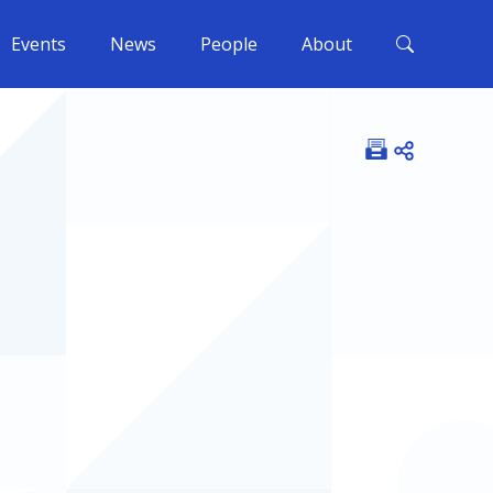
Events
News
People
About
Open shar