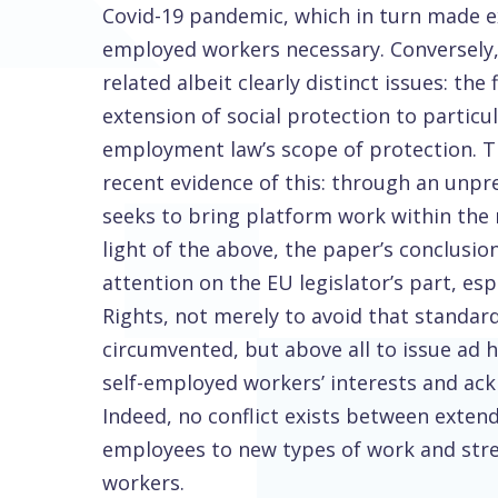
Covid-19 pandemic, which in turn made e
employed workers necessary. Conversely, 
related albeit clearly distinct issues: t
extension of social protection to particu
employment law’s scope of protection. T
recent evidence of this: through an unpr
seeks to bring platform work within the
light of the above, the paper’s conclusi
attention on the EU legislator’s part, espe
Rights, not merely to avoid that standar
circumvented, but above all to issue ad 
self-employed workers’ interests and ackn
Indeed, no conflict exists between exte
employees to new types of work and stre
workers.