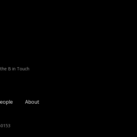
 the B in Touch
eople
About
350153