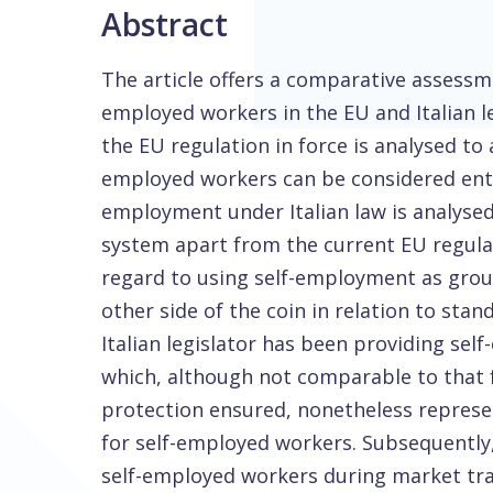
Abstract
The article offers a comparative assessme
employed workers in the EU and Italian leg
the EU regulation in force is analysed to
employed workers can be considered entit
employment under Italian law is analysed.
system apart from the current EU regulat
regard to using self-employment as groun
other side of the coin in relation to stan
Italian legislator has been providing se
which, although not comparable to that f
protection ensured, nonetheless represen
for self-employed workers. Subsequently
self-employed workers during market tran