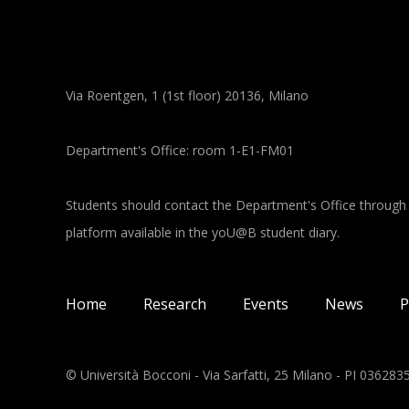
Via Roentgen, 1 (1st floor) 20136, Milano
Department's Office: room 1-E1-FM01
Students should contact the Department's Office through
platform available in the yoU@B student diary.
Main navigation
Home
Research
Events
News
P
© Università Bocconi - Via Sarfatti, 25 Milano - PI 03628