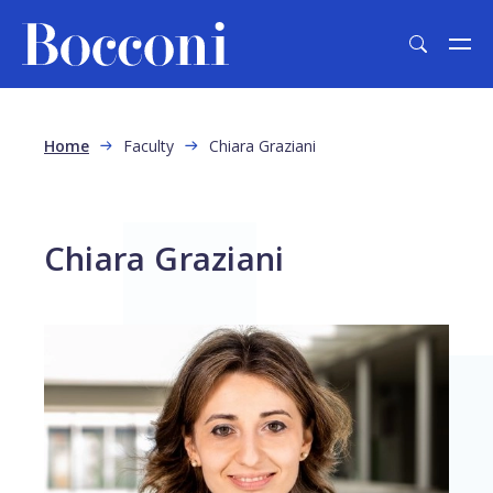
Skip to main content
Breadcrumb
Home
Faculty
Chiara Graziani
Chiara Graziani