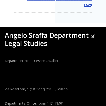
LAW)
Angelo Sraffa Department
of
Legal Studies
Department Head: Cesare Cavallini
Via Roentgen, 1 (1st floor) 20136, Milano
Department's Office: room 1-E1-FM01