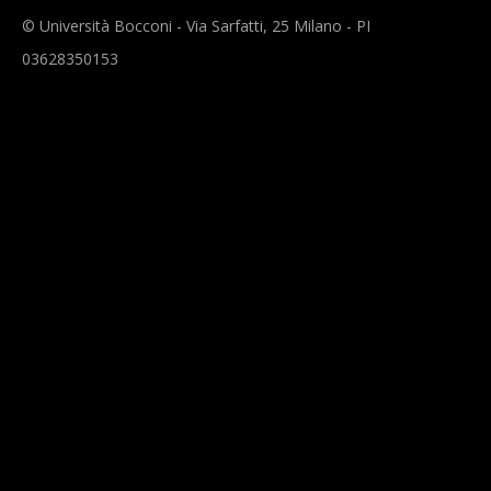
© Università Bocconi - Via Sarfatti, 25 Milano - PI
03628350153