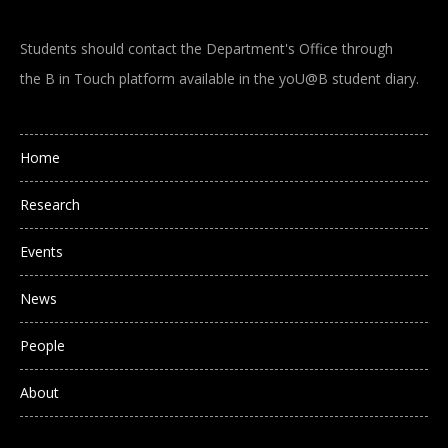
Students should contact the Department's Office through
the B in Touch platform available in the yoU@B student diary.
Main navigation
Home
Research
Events
News
People
About