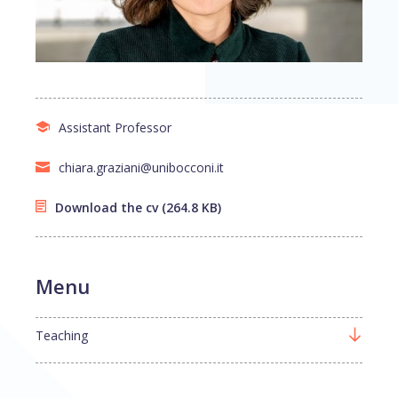
Assistant Professor
chiara.graziani@unibocconi.it
Download the cv
(264.8 KB)
Menu
Teaching