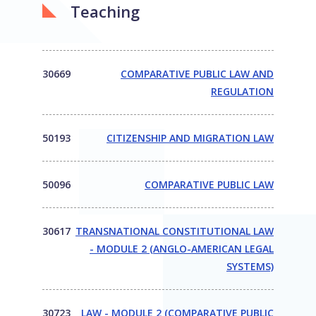
Teaching
30669
COMPARATIVE PUBLIC LAW AND
REGULATION
50193
CITIZENSHIP AND MIGRATION LAW
50096
COMPARATIVE PUBLIC LAW
30617
TRANSNATIONAL CONSTITUTIONAL LAW
- MODULE 2 (ANGLO-AMERICAN LEGAL
SYSTEMS)
30723
LAW - MODULE 2 (COMPARATIVE PUBLIC