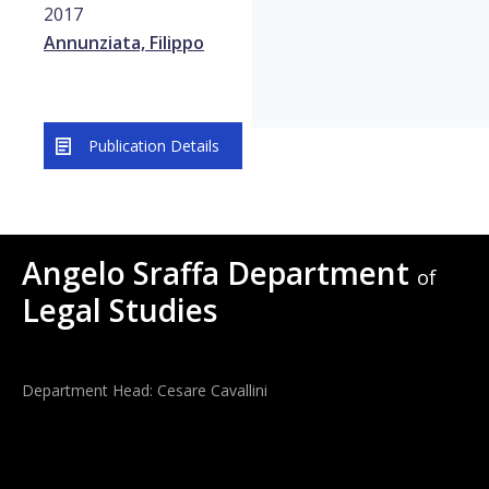
2017
Annunziata, Filippo
Publication Details
Angelo Sraffa Department
of
Legal Studies
Department Head: Cesare Cavallini