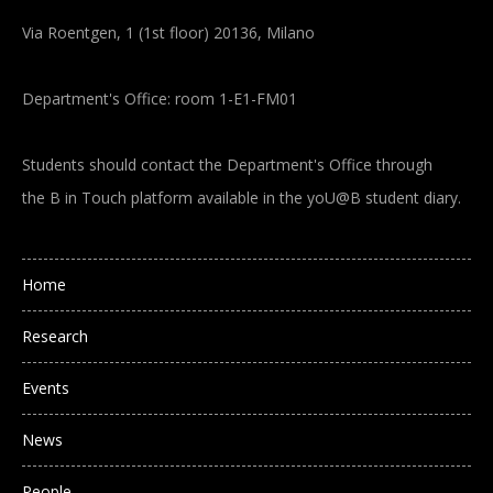
Via Roentgen, 1 (1st floor) 20136, Milano
Department's Office: room 1-E1-FM01
Students should contact the Department's Office through
the B in Touch platform available in the yoU@B student diary.
Main navigation
Home
Research
Events
News
People