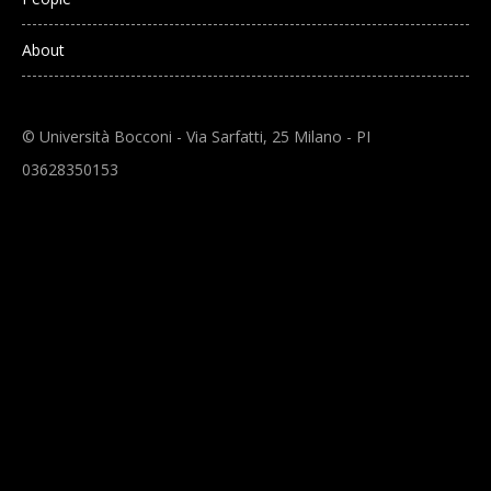
About
© Università Bocconi - Via Sarfatti, 25 Milano - PI
03628350153