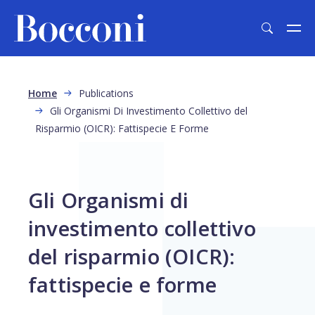
Skip to main content
Breadcrumb
Home
Publications
Gli Organismi Di Investimento Collettivo del
Risparmio (OICR): Fattispecie E Forme
Gli Organismi di
investimento collettivo
del risparmio (OICR):
fattispecie e forme