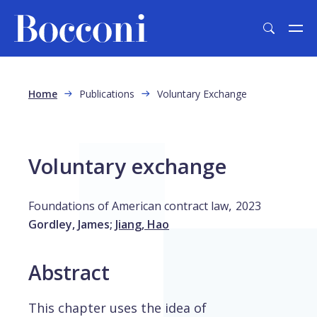
Skip to main content
Breadcrumb
Home
Publications
Voluntary Exchange
Voluntary exchange
,
Foundations of American contract law
2023
Gordley, James
;
Jiang, Hao
Abstract
This chapter uses the idea of