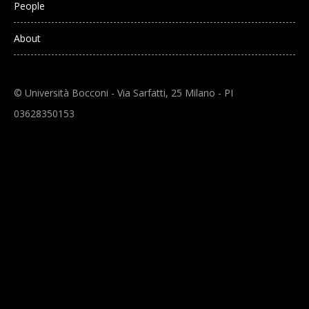
People
About
© Università Bocconi - Via Sarfatti, 25 Milano - PI
03628350153