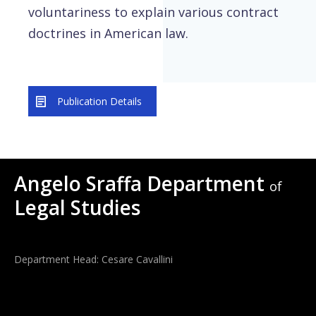
voluntariness to explain various contract
doctrines in American law.
Publication Details
Angelo Sraffa Department
of
Legal Studies
Department Head: Cesare Cavallini