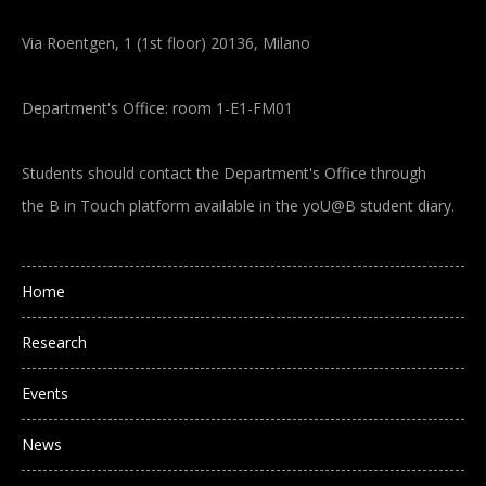
Via Roentgen, 1 (1st floor) 20136, Milano
Department's Office: room 1-E1-FM01
Students should contact the Department's Office through
the B in Touch platform available in the yoU@B student diary.
Main navigation
Home
Research
Events
News