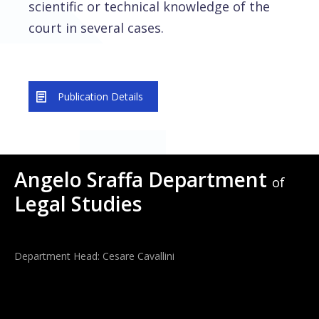
scientific or technical knowledge of the
court in several cases.
Publication Details
Angelo Sraffa Department
of
Legal Studies
Department Head: Cesare Cavallini