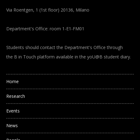
Via Roentgen, 1 (1st floor) 20136, Milano
Department's Office: room 1-E1-FM01
Students should contact the Department's Office through
the B in Touch platform available in the yoU@B student diary.
Main navigation
Home
Research
Events
News