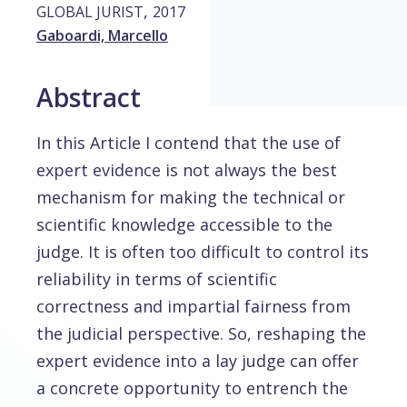
,
GLOBAL JURIST
2017
Gaboardi, Marcello
Abstract
In this Article I contend that the use of
expert evidence is not always the best
mechanism for making the technical or
scientific knowledge accessible to the
judge. It is often too difficult to control its
reliability in terms of scientific
correctness and impartial fairness from
the judicial perspective. So, reshaping the
expert evidence into a lay judge can offer
a concrete opportunity to entrench the