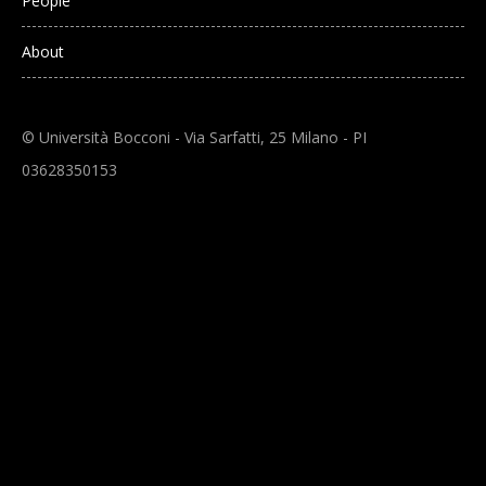
People
About
© Università Bocconi - Via Sarfatti, 25 Milano - PI
03628350153