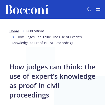
Skip to main content
Breadcrumb
Home
Publications
How Judges Can Think: The Use of Expert’s
Knowledge As Proof In Civil Proceedings
How judges can think: the
use of expert’s knowledge
as proof in civil
proceedings