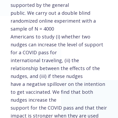
supported by the general
public. We carry out a double blind
randomized online experiment with a
sample of N = 4000
Americans to study (i) whether two
nudges can increase the level of support
for a COVID pass for
international traveling, (ii) the
relationship between the effects of the
nudges, and (iii) if these nudges
have a negative spillover on the intention
to get vaccinated. We find that both
nudges increase the
support for the COVID pass and that their
impact is stronger when they are used