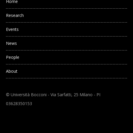
Home
Research
Events
News
People
About
© Università Bocconi - Via Sarfatti, 25 Milano - PI
03628350153