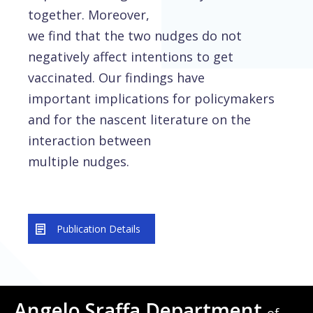
together. Moreover,
we find that the two nudges do not
negatively affect intentions to get
vaccinated. Our findings have
important implications for policymakers
and for the nascent literature on the
interaction between
multiple nudges.
Publication Details
Angelo Sraffa Department