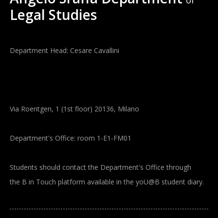
of
Legal Studies
Department Head: Cesare Cavallini
Via Roentgen, 1 (1st floor) 20136, Milano
Department's Office: room 1-E1-FM01
Students should contact the Department's Office through
the B in Touch platform available in the yoU@B student diary.
Main navigation