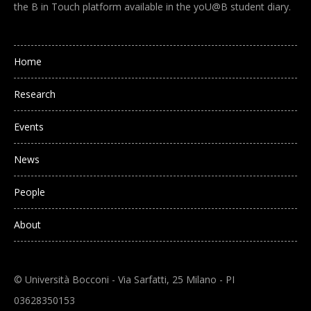
the B in Touch platform available in the yoU@B student diary.
Main navigation
Home
Research
Events
News
People
About
© Università Bocconi - Via Sarfatti, 25 Milano - PI
03628350153