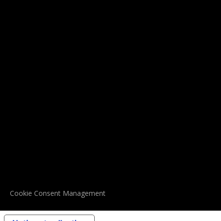
Cookie Consent Management