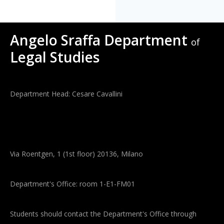
Angelo Sraffa Department
of
Legal Studies
Department Head: Cesare Cavallini
Via Roentgen, 1 (1st floor) 20136, Milano
Department's Office: room 1-E1-FM01
Students should contact the Department's Office through