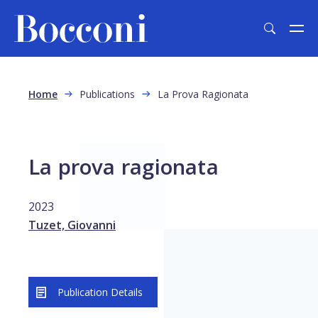
Skip to main content
Breadcrumb
Home
Publications
La Prova Ragionata
La prova ragionata
2023
Tuzet, Giovanni
Publication Details