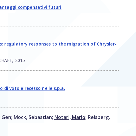
antaggi compensativi futuri
: regulatory responses to the migration of Chrysler-
,
CHAFT
2015
o di voto e recesso nelle s.p.a.
, Gen
;
Mock, Sebastian
;
Notari, Mario
;
Reisberg,