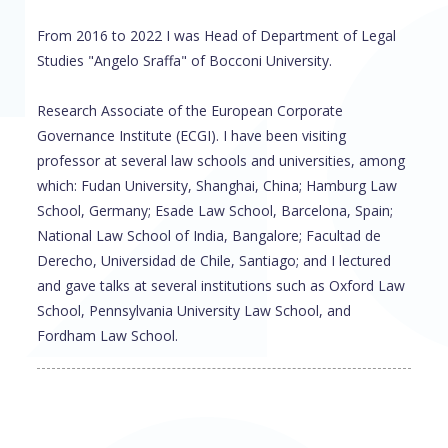
From 2016 to 2022 I was Head of Department of Legal
Studies "Angelo Sraffa" of Bocconi University.
Research Associate of the European Corporate
Governance Institute (ECGI). I have been visiting
professor at several law schools and universities, among
which: Fudan University, Shanghai, China; Hamburg Law
School, Germany; Esade Law School, Barcelona, Spain;
National Law School of India, Bangalore; Facultad de
Derecho, Universidad de Chile, Santiago; and I lectured
and gave talks at several institutions such as Oxford Law
School, Pennsylvania University Law School, and
Fordham Law School.