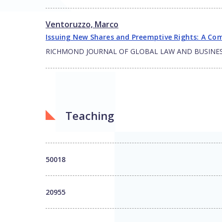
Ventoruzzo, Marco
Issuing New Shares and Preemptive Rights: A Com
RICHMOND JOURNAL OF GLOBAL LAW AND BUSINE
Teaching
50018
20955