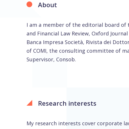
About
I am a member of the editorial board of
and Financial Law Review, Oxford Journal o
Banca Impresa Società, Rivista dei Dott
of COMI, the consulting committee of mar
Supervisor, Consob.
Research interests
My research interests cover corporate la