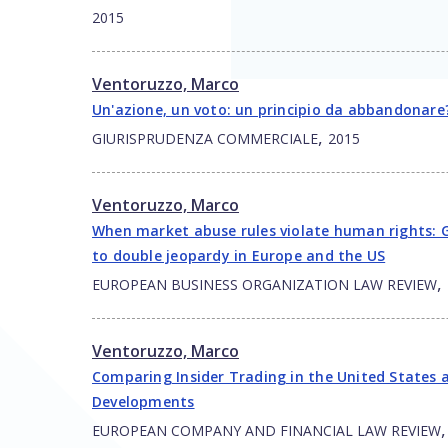
2015
Ventoruzzo, Marco
Un'azione, un voto: un principio da abbandonare
,
GIURISPRUDENZA COMMERCIALE
2015
Ventoruzzo, Marco
When market abuse rules violate human rights: G
to double jeopardy in Europe and the US
,
EUROPEAN BUSINESS ORGANIZATION LAW REVIEW
Ventoruzzo, Marco
Comparing Insider Trading in the United States 
Developments
EUROPEAN COMPANY AND FINANCIAL LAW REVIEW