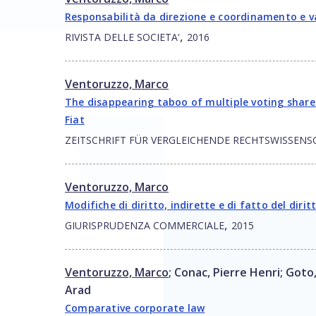
Responsabilità da direzione e coordinamento e v
,
RIVISTA DELLE SOCIETA'
2016
Ventoruzzo, Marco
The disappearing taboo of multiple voting shares
Fiat
ZEITSCHRIFT FÜR VERGLEICHENDE RECHTSWISSENS
Ventoruzzo, Marco
Modifiche di diritto, indirette e di fatto del diritt
,
GIURISPRUDENZA COMMERCIALE
2015
Ventoruzzo, Marco
;
Conac, Pierre Henri
;
Goto
Arad
Comparative corporate law