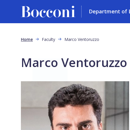
Department of L
Skip to main content
Breadcrumb
Home
Faculty
Marco Ventoruzzo
Marco Ventoruzzo