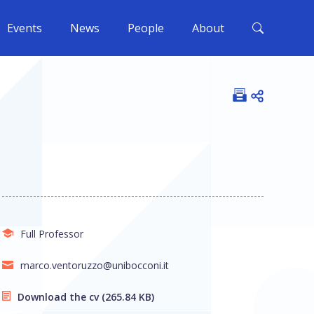
Events
News
People
About
Open shar
Full Professor
marco.ventoruzzo@unibocconi.it
Download the cv
(265.84 KB)