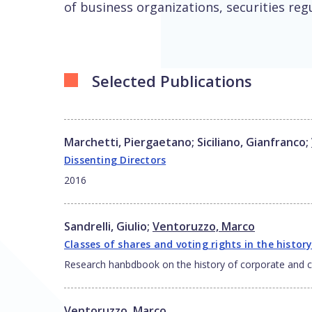
of business organizations, securities reg
Selected Publications
Marchetti, Piergaetano
;
Siciliano, Gianfranco
;
Dissenting Directors
2016
Sandrelli, Giulio
;
Ventoruzzo, Marco
Classes of shares and voting rights in the history
Research hanbdbook on the history of corporate and
Ventoruzzo, Marco