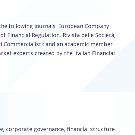
 the following journals: European Company
f Financial Regulation, Rivista delle Società,
ori Commercialisti; and an academic member
ket experts created by the Italian FInancial
w, corporate governance, financial structure