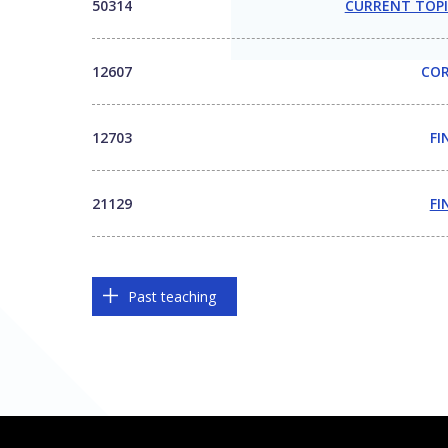
50314
CURRENT TOPI
12607
COR
12703
FI
21129
FI
Past teaching