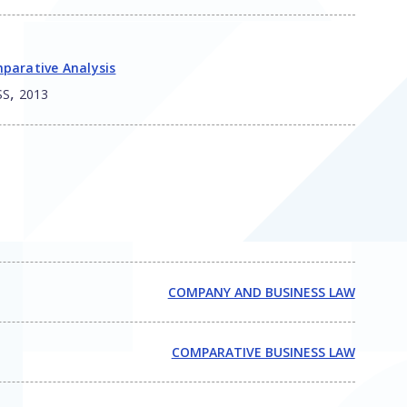
parative Analysis
,
SS
2013
COMPANY AND BUSINESS LAW
COMPARATIVE BUSINESS LAW