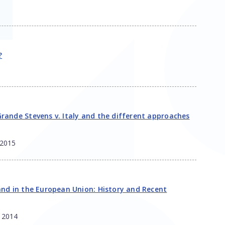
?
rande Stevens v. Italy and the different approaches
2015
and in the European Union: History and Recent
,
2014