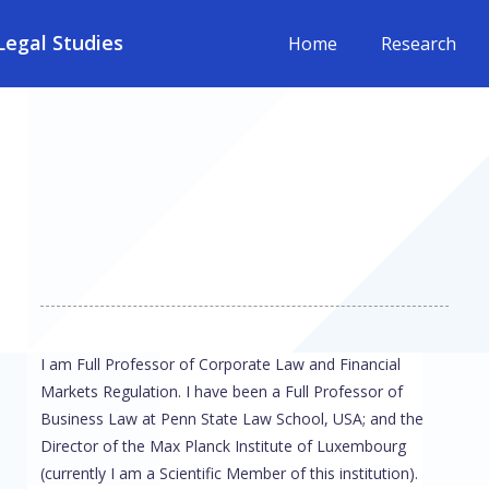
egal Studies
Home
Research
I am Full Professor of Corporate Law and Financial
Markets Regulation. I have been a Full Professor of
Business Law at Penn State Law School, USA; and the
Director of the Max Planck Institute of Luxembourg
(currently I am a Scientific Member of this institution).