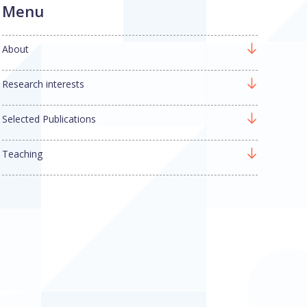
Menu
About
Research interests
Selected Publications
Teaching