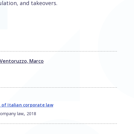
ulation, and takeovers.
Ventoruzzo, Marco
 of Italian corporate law
,
 company law
2018