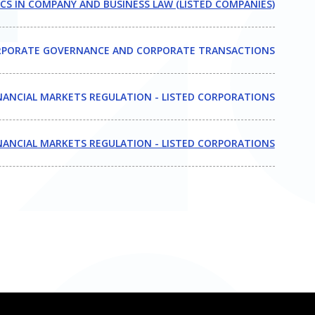
CS IN COMPANY AND BUSINESS LAW (LISTED COMPANIES)
PORATE GOVERNANCE AND CORPORATE TRANSACTIONS
NANCIAL MARKETS REGULATION - LISTED CORPORATIONS
NANCIAL MARKETS REGULATION - LISTED CORPORATIONS