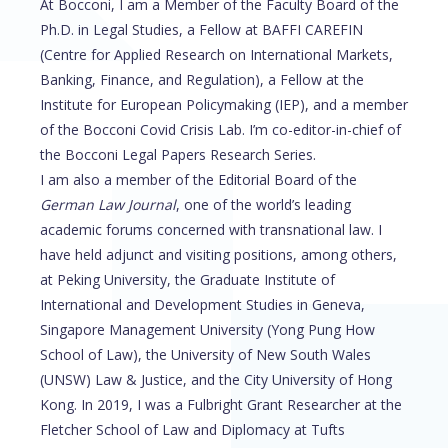
At Bocconi, I am a Member of the Faculty Board of the
Ph.D. in Legal Studies, a Fellow at BAFFI CAREFIN
(Centre for Applied Research on International Markets,
Banking, Finance, and Regulation), a Fellow at the
Institute for European Policymaking (IEP), and a member
of the Bocconi Covid Crisis Lab. I’m co-editor-in-chief of
the Bocconi Legal Papers Research Series.
I am also a member of the Editorial Board of the
German Law Journal
, one of the world’s leading
academic forums concerned with transnational law. I
have held adjunct and visiting positions, among others,
at Peking University, the Graduate Institute of
International and Development Studies in Geneva,
Singapore Management University (Yong Pung How
School of Law), the University of New South Wales
(UNSW) Law & Justice, and the City University of Hong
Kong. In 2019, I was a Fulbright Grant Researcher at the
Fletcher School of Law and Diplomacy at Tufts