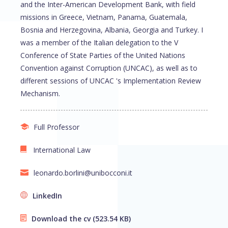
and the Inter-American Development Bank, with field
missions in Greece, Vietnam, Panama, Guatemala,
Bosnia and Herzegovina, Albania, Georgia and Turkey. I
was a member of the Italian delegation to the V
Conference of State Parties of the United Nations
Convention against Corruption (UNCAC), as well as to
different sessions of UNCAC 's Implementation Review
Mechanism.
Full Professor
International Law
leonardo.borlini@unibocconi.it
LinkedIn
Download the cv
(523.54 KB)