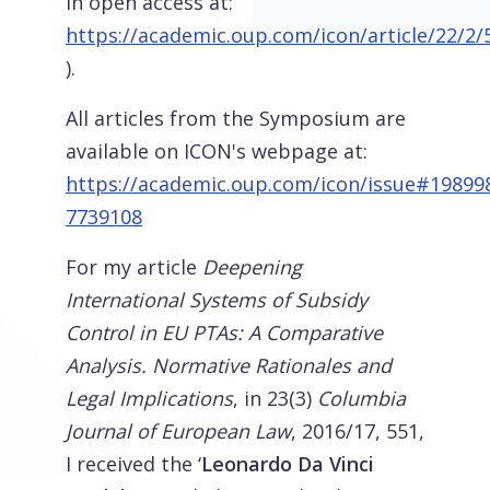
in open access at:
https://academic.oup.com/icon/article/22/2
).
All articles from the Symposium are
available on ICON's webpage at:
https://academic.oup.com/icon/issue#19899
7739108
For my article
Deepening
International Systems of Subsidy
Control in EU PTAs: A Comparative
Analysis. Normative Rationales and
Legal Implications
, in 23(3)
Columbia
Journal of European Law
, 2016/17, 551,
I received the ‘
Leonardo Da Vinci