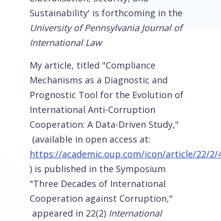
Sustainability' is forthcoming in the
University of Pennsylvania Journal of
International Law
My article, titled "Compliance
Mechanisms as a Diagnostic and
Prognostic Tool for the Evolution of
International Anti-Corruption
Cooperation: A Data-Driven Study,"
(available in open access at:
https://academic.oup.com/icon/article/22/2
) is published in the Symposium
"Three Decades of International
Cooperation against Corruption,"
appeared in 22(2)
International