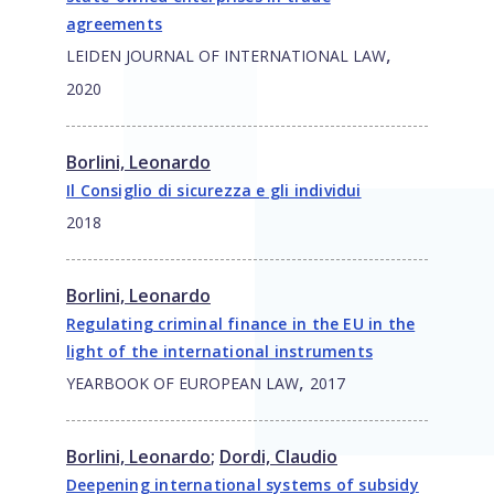
agreements
,
LEIDEN JOURNAL OF INTERNATIONAL LAW
2020
Borlini, Leonardo
Il Consiglio di sicurezza e gli individui
2018
Borlini, Leonardo
Regulating criminal finance in the EU in the
light of the international instruments
,
YEARBOOK OF EUROPEAN LAW
2017
Borlini, Leonardo
;
Dordi, Claudio
Deepening international systems of subsidy