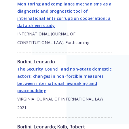
Monitoring and compliance mechanisms as a
diagnostic and prognostic tool of
international anti-corruption cooperation: a
data-driven study
INTERNATIONAL JOURNAL OF
,
CONSTITUTIONAL LAW
Forthcoming
Borlini, Leonardo
The Security Council and non-state domestic
actors: changes in non-forcible measures
between international lawmaking and
peacebuilding
,
VIRGINIA JOURNAL OF INTERNATIONAL LAW
2021
Borlini, Leonardo
;
Kolb, Robert