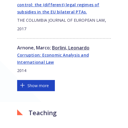
control: the (different) legal regimes of
subsidies in the EU bilateral PTAs.
,
THE COLUMBIA JOURNAL OF EUROPEAN LAW
2017
Arnone, Marco
;
Borlini, Leonardo
Corruption: Economic Analysis and
International Law
2014
Show more
Teaching