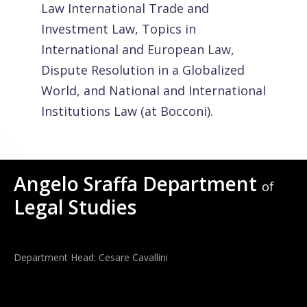
Law International Trade and
Investment Law, Topics in
International and European Law,
Dispute Resolution in a Globalized
World, and National and International
Institutions Law (at Bocconi).
Angelo Sraffa Department
of
Legal Studies
Department Head: Cesare Cavallini