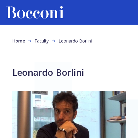
Skip to main content
Breadcrumb
Home
Faculty
Leonardo Borlini
Leonardo Borlini