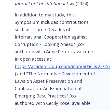
Journal of Constitutional La
w (2024).
In addition to my study, this
Symposium includes contributions
such as "Three Decades of
International Cooperation against
Corruption - Looking Ahead" (co-
authored with Anne Peters, available
in open access at:
https://academic.oup.com/icon/article/22/2
) and "The Normative Development of
Laws on Asset Preservation and
Confiscation: An Examination of
Emerging Best Practices" (co-
authored with Cecily Rose, available