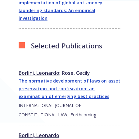
implementation of global anti-money
laundering standards: An empirical
investigation
Selected Publications
Borlini, Leonardo
;
Rose, Cecily
The normative development of laws on asset
preservation and confiscation: an
examination of emerging best practices
INTERNATIONAL JOURNAL OF
,
CONSTITUTIONAL LAW
Forthcoming
Borlini, Leonardo