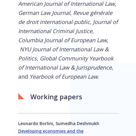
American Journal of International Law,
German Law Journal, Revue générale
de droit international public, Journal of
International Criminal Justice,
Columbia Journal of European Law,
NYU Journal of International Law &
Politics, Global Community Yearbook
of International Law & Jurisprudence,
and
Yearbook of European Law
.
Working papers
Leonardo Borlini, Sumedha Deshmukh
Developing economies and the