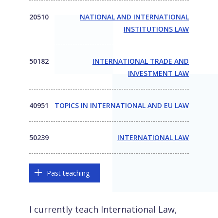
20510
NATIONAL AND INTERNATIONAL
INSTITUTIONS LAW
50182
INTERNATIONAL TRADE AND
INVESTMENT LAW
40951
TOPICS IN INTERNATIONAL AND EU LAW
50239
INTERNATIONAL LAW
Past teaching
I currently teach International Law,