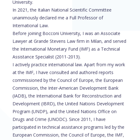
University.
In 2021, the Italian National Scientific Committee
unanimously declared me a Full Professor of
International Law.
Before joining Bocconi University, I was an Associate
Lawyer at Grande Stevens Law firm in Milan, and served
the International Monetary Fund (IMF) as a Technical
Assistance Specialist (2011-2013).
I actively practice international law. Apart from my work
at the IMF, I have consulted and authored reports
commissioned by the Council of Europe, the European
Commission, the Inter-American Development Bank
(IADB), the International Bank for Reconstruction and
Development (IBRD), the United Nations Development
Program (UNDP), and the United Nations Office on
Drugs and Crime (UNODC). Since 2011, I have
participated in technical assistance programs led by the
European Commission, the Council of Europe, the IMF,