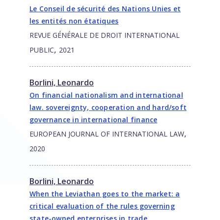
Le Conseil de sécurité des Nations Unies et
les entités non étatiques
REVUE GÉNÉRALE DE DROIT INTERNATIONAL
,
PUBLIC
2021
Borlini, Leonardo
On financial nationalism and international
law. sovereignty, cooperation and hard/soft
governance in international finance
,
EUROPEAN JOURNAL OF INTERNATIONAL LAW
2020
Borlini, Leonardo
When the Leviathan goes to the market: a
critical evaluation of the rules governing
state-owned enterprises in trade