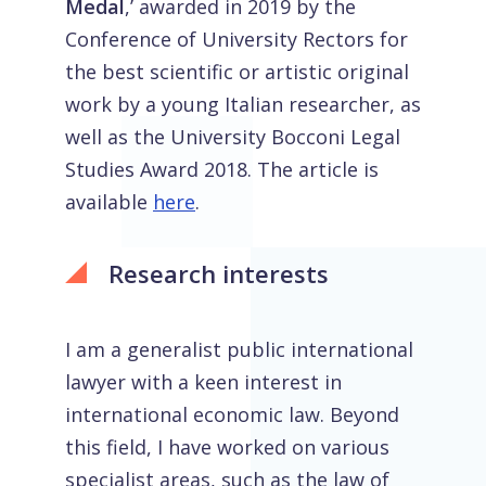
Medal
,’ awarded in 2019 by the
Conference of University Rectors for
the best scientific or artistic original
work by a young Italian researcher, as
well as the University Bocconi Legal
Studies Award 2018. The article is
available
here
.
Research interests
I am a generalist public international
lawyer with a keen interest in
international economic law. Beyond
this field, I have worked on various
specialist areas, such as the law of