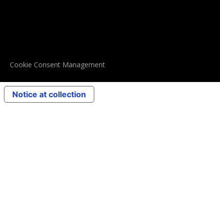
Cookie Consent Management
Notice at collection