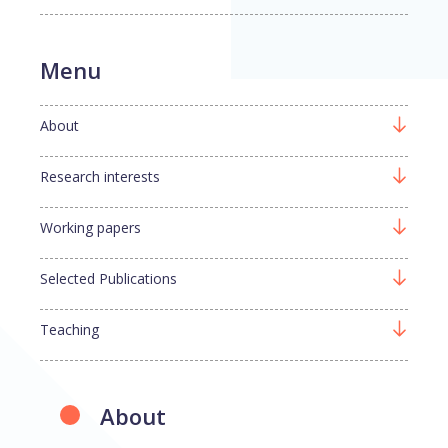
Menu
About
Research interests
Working papers
Selected Publications
Teaching
About