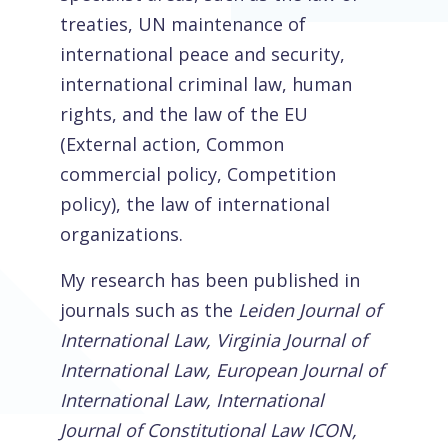
treaties, UN maintenance of
international peace and security,
international criminal law, human
rights, and the law of the EU
(External action, Common
commercial policy, Competition
policy), the law of international
organizations.
My research has been published in
journals such as the
Leiden Journal of
International Law, Virginia Journal of
International Law, European Journal of
International Law, International
Journal of Constitutional Law ICON,