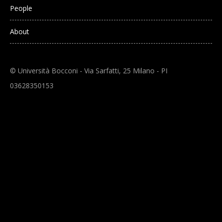
People
About
© Università Bocconi - Via Sarfatti, 25 Milano - PI
03628350153