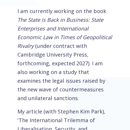
I am currently working on the book
The State is Back in Business: State
Enterprises and International
Economic Law in Times of Geopolitical
Rivalry
(under contract with
Cambridge University Press,
forthcoming, expected 2027). I am
also working on a study that
examines the legal issues raised by
the new wave of countermeasures
and unilateral sanctions.
My article (with Stephen Kim Park),
'The International Trilemma of
Liberalisation, Security, and