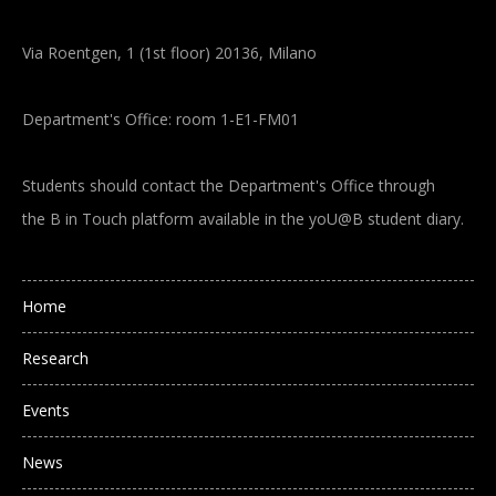
Via Roentgen, 1 (1st floor) 20136, Milano
Department's Office: room 1-E1-FM01
Students should contact the Department's Office through
the B in Touch platform available in the yoU@B student diary.
Main navigation
Home
Research
Events
News