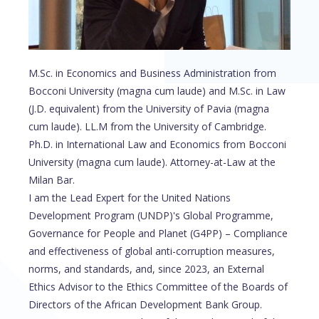
M.Sc. in Economics and Business Administration from
Bocconi University (magna cum laude) and M.Sc. in Law
(J.D. equivalent) from the University of Pavia (magna
cum laude). LL.M from the University of Cambridge.
Ph.D. in International Law and Economics from Bocconi
University (magna cum laude). Attorney-at-Law at the
Milan Bar.
I am the Lead Expert for the United Nations
Development Program (UNDP)'s Global Programme,
Governance for People and Planet (G4PP) – Compliance
and effectiveness of global anti-corruption measures,
norms, and standards, and, since 2023, an External
Ethics Advisor to the Ethics Committee of the Boards of
Directors of the African Development Bank Group.