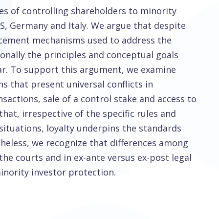
es of controlling shareholders to minority
US, Germany and Italy. We argue that despite
forcement mechanisms used to address the
ionally the principles and conceptual goals
ilar. To support this argument, we examine
ons that present universal conflicts in
actions, sale of a control stake and access to
at, irrespective of the specific rules and
situations, loyalty underpins the standards
rtheless, we recognize that differences among
 the courts and in ex-ante versus ex-post legal
inority investor protection.