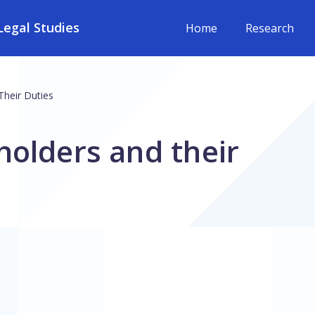
egal Studies
Home
Research
Their Duties
holders and their