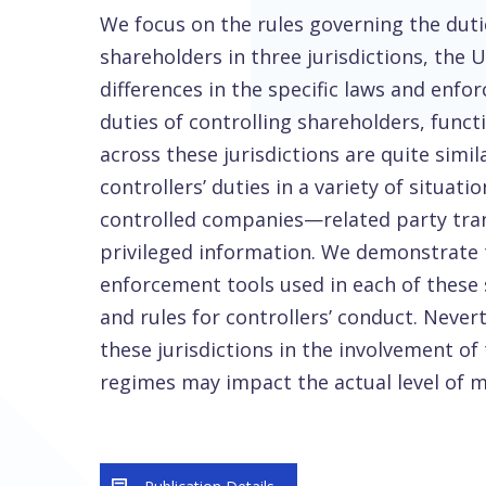
We focus on the rules governing the duti
shareholders in three jurisdictions, the 
differences in the specific laws and en
duties of controlling shareholders, funct
across these jurisdictions are quite sim
controllers’ duties in a variety of situati
controlled companies—related party trans
privileged information. We demonstrate th
enforcement tools used in each of these 
and rules for controllers’ conduct. Neve
these jurisdictions in the involvement of
regimes may impact the actual level of m