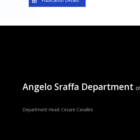
Publication Details
Angelo Sraffa Department
o
Department Head: Cesare Cavallini