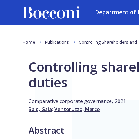
Department of L
Skip to main content
Breadcrumb
Home
Publications
Controlling Shareholders and 
Controlling share
duties
,
Comparative corporate governance
2021
Balp, Gaia
;
Ventoruzzo, Marco
Abstract