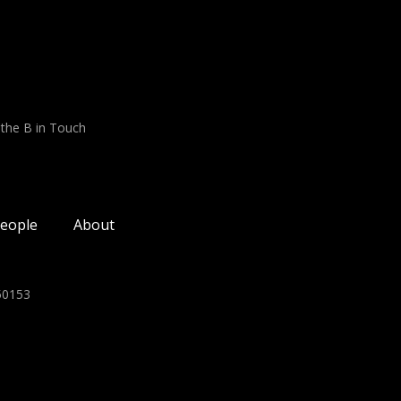
 the B in Touch
eople
About
350153