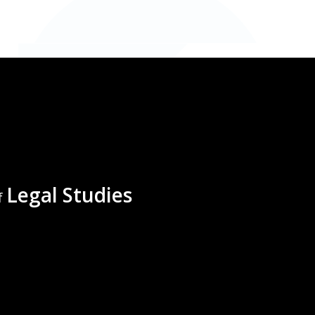
Legal Studies
f