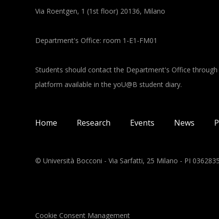
Via Roentgen, 1 (1st floor) 20136, Milano
Department's Office: room 1-E1-FM01
Students should contact the Department's Office through
platform available in the yoU@B student diary.
Main navigation
Home
Research
Events
News
P
© Università Bocconi - Via Sarfatti, 25 Milano - PI 03628
Cookie Consent Management