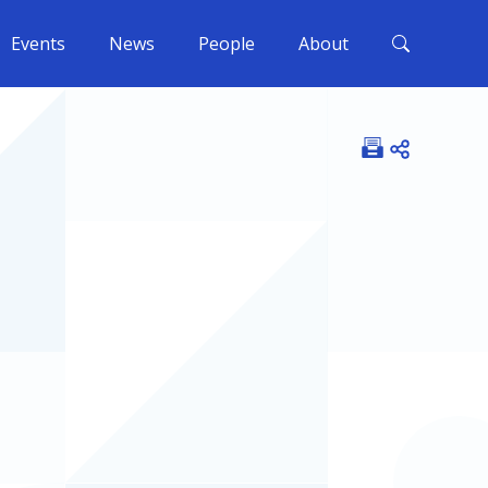
Events
News
People
About
Open shar