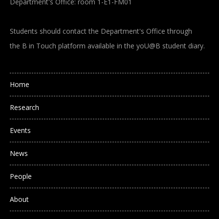
Department's Office: room 1-E1-FM01
Students should contact the Department's Office through
the B in Touch platform available in the yoU@B student diary.
Main navigation
Home
Research
Events
News
People
About