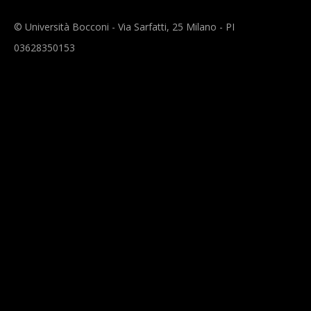
© Università Bocconi - Via Sarfatti, 25 Milano - PI
03628350153