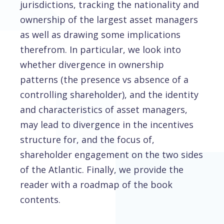
jurisdictions, tracking the nationality and
ownership of the largest asset managers
as well as drawing some implications
therefrom. In particular, we look into
whether divergence in ownership
patterns (the presence vs absence of a
controlling shareholder), and the identity
and characteristics of asset managers,
may lead to divergence in the incentives
structure for, and the focus of,
shareholder engagement on the two sides
of the Atlantic. Finally, we provide the
reader with a roadmap of the book
contents.