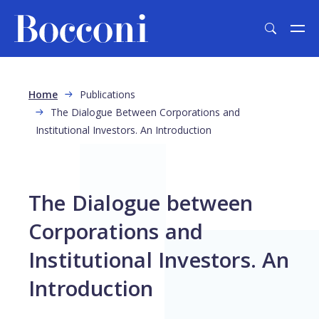
Skip to main content
Breadcrumb
Home
Publications
The Dialogue Between Corporations and
Institutional Investors. An Introduction
The Dialogue between
Corporations and
Institutional Investors. An
Introduction