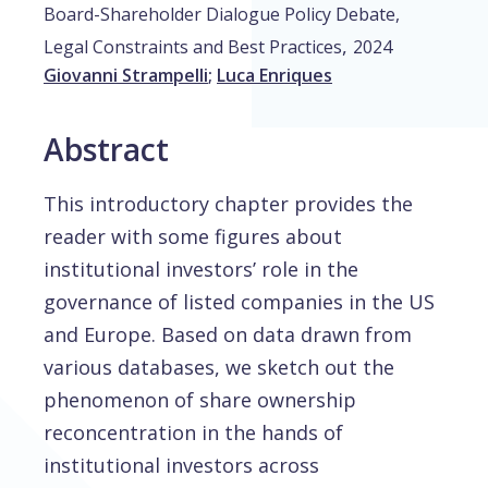
Board-Shareholder Dialogue Policy Debate,
,
Legal Constraints and Best Practices
2024
Giovanni Strampelli
;
Luca Enriques
Abstract
This introductory chapter provides the
reader with some figures about
institutional investors’ role in the
governance of listed companies in the US
and Europe. Based on data drawn from
various databases, we sketch out the
phenomenon of share ownership
reconcentration in the hands of
institutional investors across