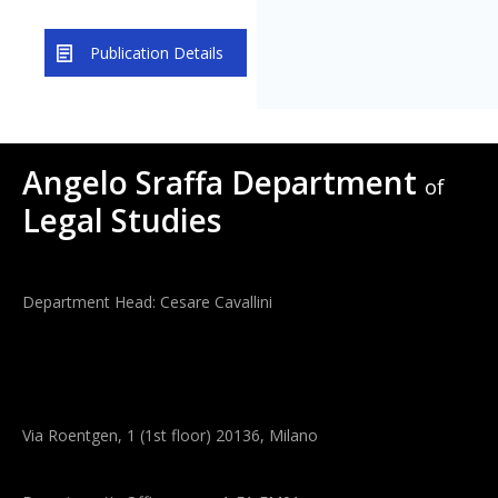
Publication Details
Angelo Sraffa Department
of
Legal Studies
Department Head: Cesare Cavallini
Via Roentgen, 1 (1st floor) 20136, Milano