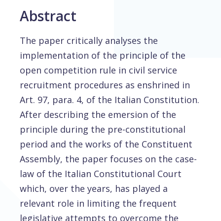
Abstract
The paper critically analyses the
implementation of the principle of the
open competition rule in civil service
recruitment procedures as enshrined in
Art. 97, para. 4, of the Italian Constitution.
After describing the emersion of the
principle during the pre-constitutional
period and the works of the Constituent
Assembly, the paper focuses on the case-
law of the Italian Constitutional Court
which, over the years, has played a
relevant role in limiting the frequent
legislative attempts to overcome the