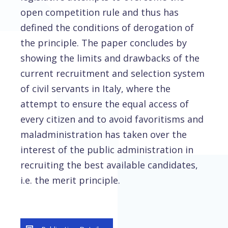
open competition rule and thus has
defined the conditions of derogation of
the principle. The paper concludes by
showing the limits and drawbacks of the
current recruitment and selection system
of civil servants in Italy, where the
attempt to ensure the equal access of
every citizen and to avoid favoritisms and
maladministration has taken over the
interest of the public administration in
recruiting the best available candidates,
i.e. the merit principle.