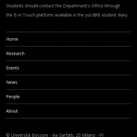
Students should contact the Department's Office through
the B in Touch platform available in the yoU@B student diary.
Main navigation
Home
Research
Events
News
People
About
© Università Bocconi - Via Sarfatti, 25 Milano - PI