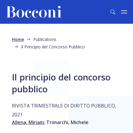
Skip to main content
Breadcrumb
Home
Publications
Il Principio del Concorso Pubblico
Il principio del concorso
pubblico
,
RIVISTA TRIMESTRALE DI DIRITTO PUBBLICO
2021
Allena, Miriam
;
Trimarchi, Michele