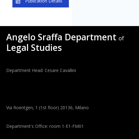
Publication Details
Angelo Sraffa Department
of
Legal Studies
Department Head: Cesare Cavallini
Via Roentgen, 1 (1st floor) 20136, Milano
Department's Office: room 1-E1-FM01