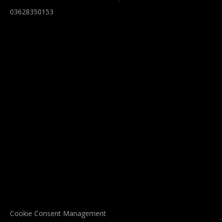
03628350153
Cookie Consent Management