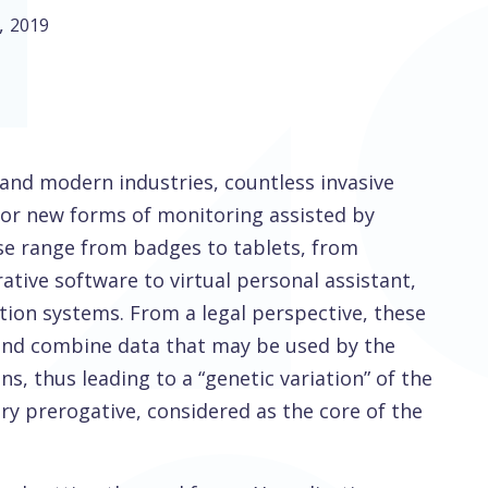
,
2019
l and modern industries, countless invasive
for new forms of monitoring assisted by
hese range from badges to tablets, from
tive software to virtual personal assistant,
ion systems. From a legal perspective, these
 and combine data that may be used by the
s, thus leading to a “genetic variation” of the
ry prerogative, considered as the core of the