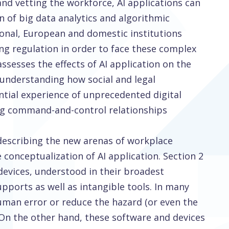
nd vetting the workforce, AI applications can
n of big data analytics and algorithmic
ional, European and domestic institutions
ng regulation in order to face these complex
assesses the effects of AI application on the
 understanding how social and legal
ential experience of unprecedented digital
ing command-and-control relationships
 describing the new arenas of workplace
conceptualization of AI application. Section 2
 devices, understood in their broadest
pports as well as intangible tools. In many
uman error or reduce the hazard (or even the
. On the other hand, these software and devices