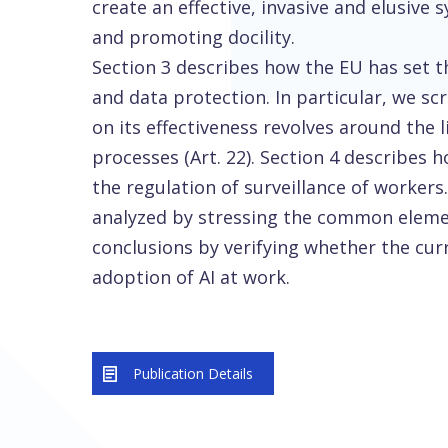
create an effective, invasive and elusive
and promoting docility.
Section 3 describes how the EU has set th
and data protection. In particular, we s
on its effectiveness revolves around the
processes (Art. 22). Section 4 describes
the regulation of surveillance of workers
analyzed by stressing the common eleme
conclusions by verifying whether the cur
adoption of AI at work.
Publication Details