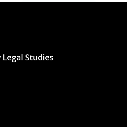
Legal Studies
f