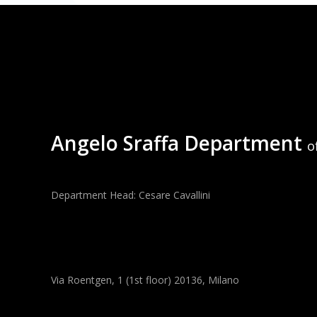
Angelo Sraffa Department
o
Department Head: Cesare Cavallini
Via Roentgen, 1 (1st floor) 20136, Milano