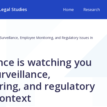
egal Studies
Home
Research
al Surveillance, Employee Monitoring, and Regulatory Issues In
gence is watching you
urveillance,
ing, and regulatory
context