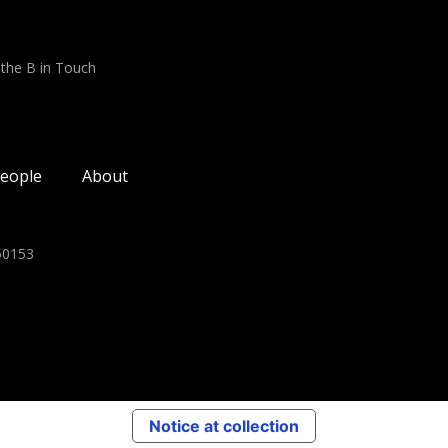
 the B in Touch
eople
About
350153
Notice at collection