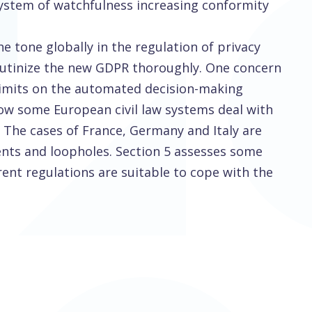
 system of watchfulness increasing conformity
e tone globally in the regulation of privacy
crutinize the new GDPR thoroughly. One concern
 limits on the automated decision-making
 how some European civil law systems deal with
. The cases of France, Germany and Italy are
nts and loopholes. Section 5 assesses some
rent regulations are suitable to cope with the