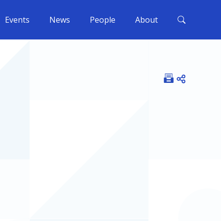
Events
News
People
About
Open shar