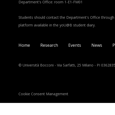
Department's Office: room 1-E1-FM01
Students should contact the Department's Office through
platform available in the yoU@B student diary.
Main navigation
Home
Research
Events
News
P
© Università Bocconi - Via Sarfatti, 25 Milano - PI 03628
Cookie Consent Management