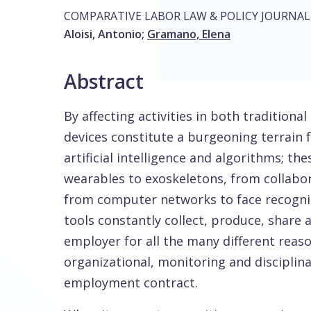
COMPARATIVE LABOR LAW & POLICY JOURNAL
Aloisi, Antonio
;
Gramano, Elena
Abstract
By affecting activities in both traditiona
devices constitute a burgeoning terrain 
artificial intelligence and algorithms; t
wearables to exoskeletons, from collabora
from computer networks to face recognit
tools constantly collect, produce, share
employer for all the many different reason
organizational, monitoring and disciplina
employment contract.