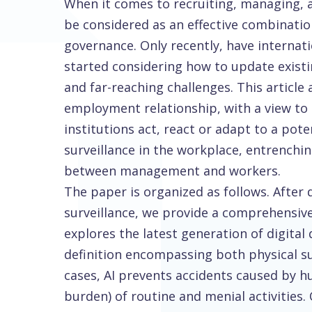
When it comes to recruiting, managing, a
be considered as an effective combinatio
governance. Only recently, have internat
started considering how to update existi
and far-reaching challenges. This article 
employment relationship, with a view to
institutions act, react or adapt to a pot
surveillance in the workplace, entrench
between management and workers.
The paper is organized as follows. After
surveillance, we provide a comprehensive 
explores the latest generation of digital
definition encompassing both physical su
cases, AI prevents accidents caused by h
burden) of routine and menial activities