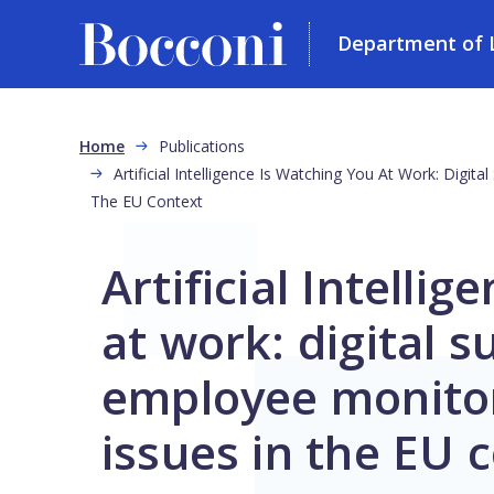
Department of L
Skip to main content
Breadcrumb
Home
Publications
Artificial Intelligence Is Watching You At Work: Digit
The EU Context
Artificial Intelli
at work: digital s
employee monitor
issues in the EU 