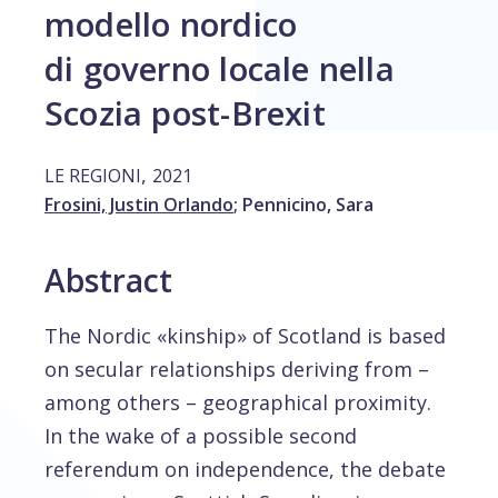
modello nordico
di governo locale nella
Scozia post-Brexit
,
LE REGIONI
2021
Frosini, Justin Orlando
;
Pennicino, Sara
Abstract
The Nordic «kinship» of Scotland is based
on secular relationships deriving from –
among others – geographical proximity.
In the wake of a possible second
referendum on independence, the debate