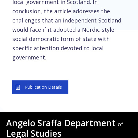
local government in Scotland. In
conclusion, the article addresses the
challenges that an independent Scotland
would face if it adopted a Nordic-style
social democratic form of state with
specific attention devoted to local
government.
Publication Details
Angelo Sraffa Department
of
Legal Studies