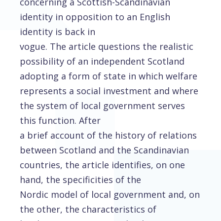
concerning a Scottish-Scandinavian
identity in opposition to an English
identity is back in
vogue. The article questions the realistic
possibility of an independent Scotland
adopting a form of state in which welfare
represents a social investment and where
the system of local government serves
this function. After
a brief account of the history of relations
between Scotland and the Scandinavian
countries, the article identifies, on one
hand, the specificities of the
Nordic model of local government and, on
the other, the characteristics of