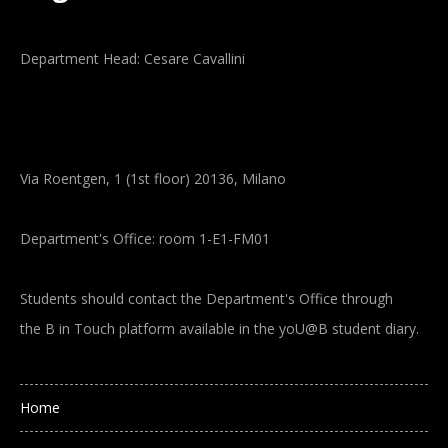
Department Head: Cesare Cavallini
Via Roentgen, 1 (1st floor) 20136, Milano
Department's Office: room 1-E1-FM01
Students should contact the Department's Office through
the B in Touch platform available in the yoU@B student diary.
Main navigation
Home