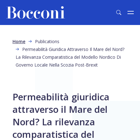
Skip to main content
Breadcrumb
Home
Publications
Permeabilità Giuridica Attraverso Il Mare del Nord?
La Rilevanza Comparatistica del Modello Nordico Di
Governo Locale Nella Scozia Post-Brexit
Permeabilità giuridica
attraverso il Mare del
Nord? La rilevanza
comparatistica del