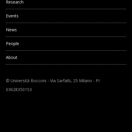
Research
Events
News
People
About
© Università Bocconi - Via Sarfatti, 25 Milano - PI
03628350153