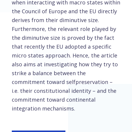
when interacting with macro states within
the Council of Europe and the EU directly
derives from their diminutive size.
Furthermore, the relevant role played by
the diminutive size is proved by the fact
that recently the EU adopted a specific
micro states approach. Hence, the article
also aims at investigating how they try to
strike a balance between the
commitment toward selfpreservation –
i.e. their constitutional identity – and the
commitment toward continental
integration mechanisms.