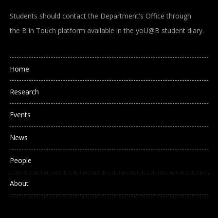
Students should contact the Department's Office through
the B in Touch platform available in the yoU@B student diary.
Main navigation
Home
Research
Events
News
People
About