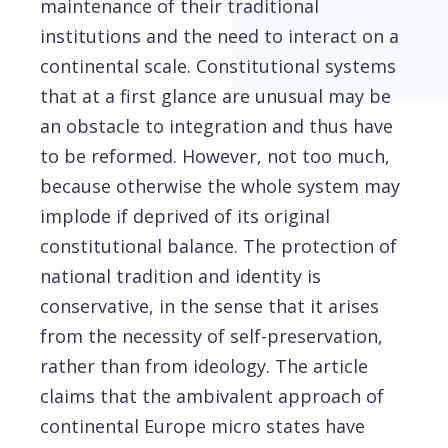
maintenance of their traditional
institutions and the need to interact on a
continental scale. Constitutional systems
that at a first glance are unusual may be
an obstacle to integration and thus have
to be reformed. However, not too much,
because otherwise the whole system may
implode if deprived of its original
constitutional balance. The protection of
national tradition and identity is
conservative, in the sense that it arises
from the necessity of self-preservation,
rather than from ideology. The article
claims that the ambivalent approach of
continental Europe micro states have