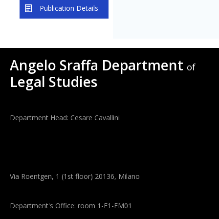
Publication Details
Angelo Sraffa Department
of
Legal Studies
Department Head: Cesare Cavallini
Via Roentgen, 1 (1st floor) 20136, Milano
Department's Office: room 1-E1-FM01