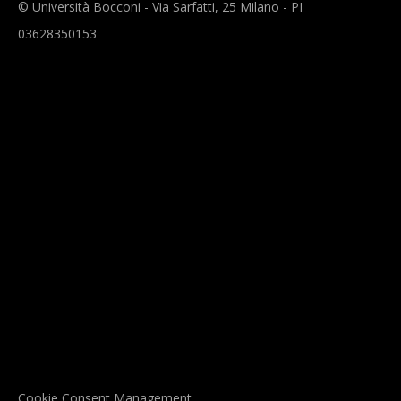
© Università Bocconi - Via Sarfatti, 25 Milano - PI
03628350153
Cookie Consent Management