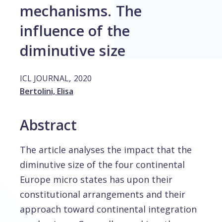
mechanisms. The
influence of the
diminutive size
,
ICL JOURNAL
2020
Bertolini, Elisa
Abstract
The article analyses the impact that the
diminutive size of the four continental
Europe micro states has upon their
constitutional arrangements and their
approach toward continental integration