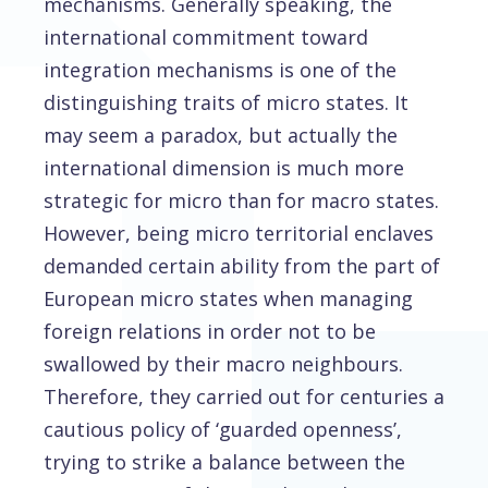
mechanisms. Generally speaking, the
international commitment toward
integration mechanisms is one of the
distinguishing traits of micro states. It
may seem a paradox, but actually the
international dimension is much more
strategic for micro than for macro states.
However, being micro territorial enclaves
demanded certain ability from the part of
European micro states when managing
foreign relations in order not to be
swallowed by their macro neighbours.
Therefore, they carried out for centuries a
cautious policy of ‘guarded openness’,
trying to strike a balance between the