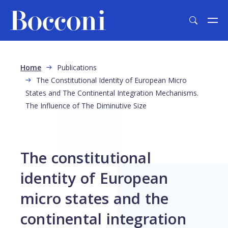
Skip to main content
Breadcrumb
Home
Publications
The Constitutional Identity of European Micro
States and The Continental Integration Mechanisms.
The Influence of The Diminutive Size
The constitutional
identity of European
micro states and the
continental integration