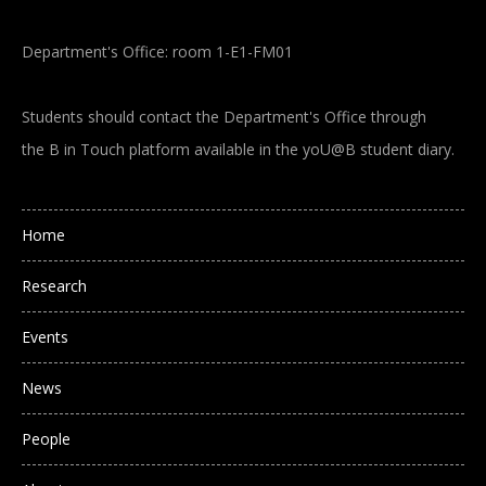
Department's Office: room 1-E1-FM01
Students should contact the Department's Office through
the B in Touch platform available in the yoU@B student diary.
Main navigation
Home
Research
Events
News
People