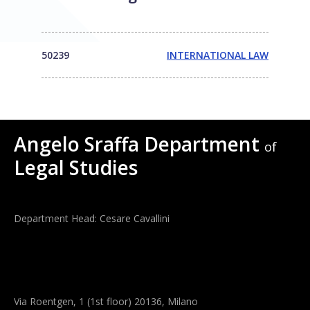
50239
INTERNATIONAL LAW
Angelo Sraffa Department
of
Legal Studies
Department Head: Cesare Cavallini
Via Roentgen, 1 (1st floor) 20136, Milano