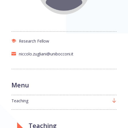
Research Fellow
niccolo.zugliani@unibocconi.it
Menu
Teaching
Teaching