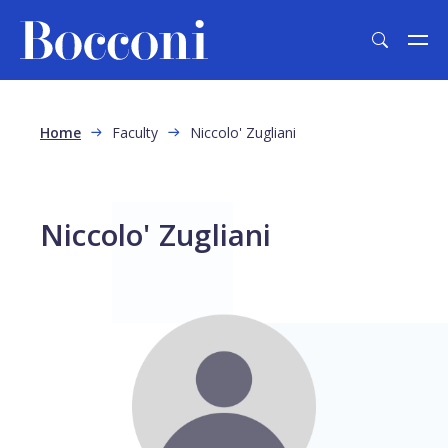
Skip to main content
Breadcrumb
Home
Faculty
Niccolo' Zugliani
Niccolo' Zugliani