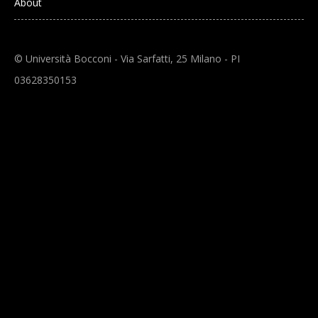
About
© Università Bocconi - Via Sarfatti, 25 Milano - PI
03628350153