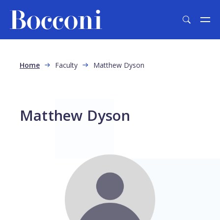
Skip to main content
Breadcrumb
Home
Faculty
Matthew Dyson
Matthew Dyson