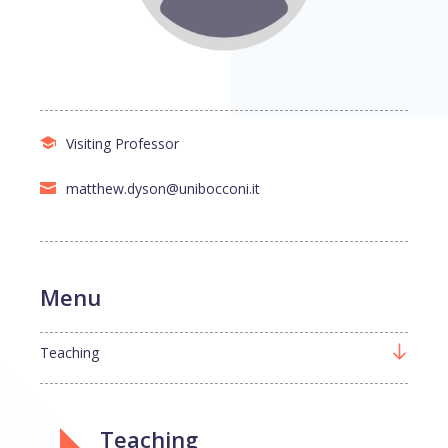
Visiting Professor
matthew.dyson@unibocconi.it
Menu
Teaching
Teaching