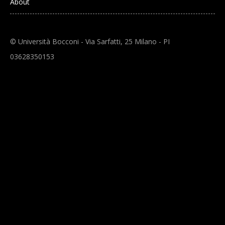
About
© Università Bocconi - Via Sarfatti, 25 Milano - PI
03628350153