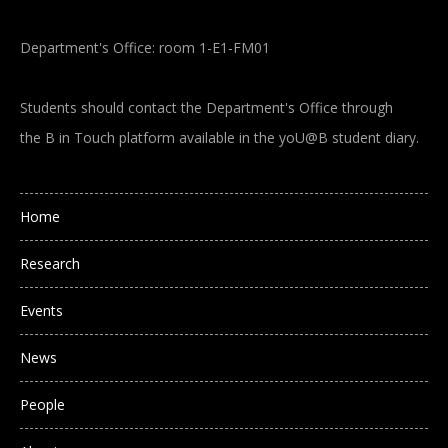
Department's Office: room 1-E1-FM01
Students should contact the Department's Office through
the B in Touch platform available in the yoU@B student diary.
Main navigation
Home
Research
Events
News
People