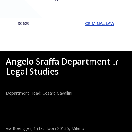
30629
CRIMINAL LAW
Angelo Sraffa Department
of
Legal Studies
Department Head: Cesare Cavallini
Via Roentgen, 1 (1st floor) 20136, Milano